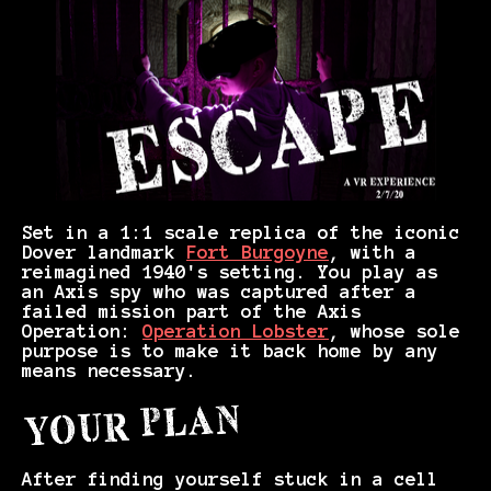
Set in a 1:1 scale replica of the iconic
Dover landmark
Fort Burgoyne
, with a
reimagined 1940's setting. You play as
an Axis spy who was captured after a
failed mission part of the Axis
Operation:
Operation Lobster
, whose sole
purpose is to make it back home by any
means necessary.
After finding yourself stuck in a cell