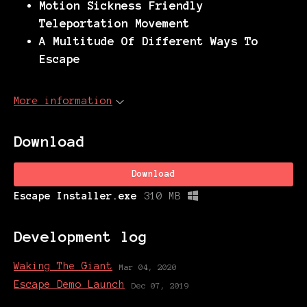
Motion Sickness Friendly
Teleportation Movement
A Multitude Of Different Ways To
Escape
More information
Download
Download
Escape Installer.exe
310 MB
Development log
Waking The Giant
Mar 04, 2020
Escape Demo Launch
Dec 07, 2019