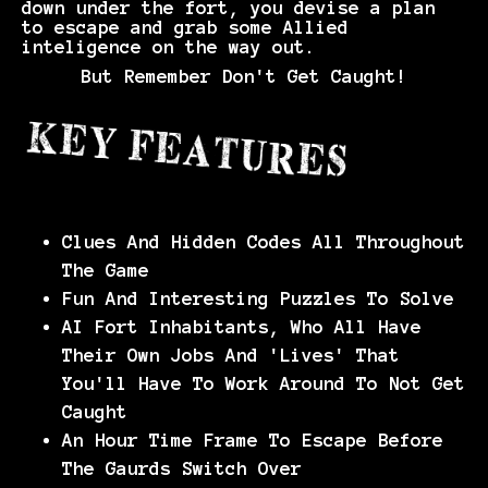
down under the fort, you devise a plan
to escape and grab some Allied
inteligence on the way out.
But Remember Don't Get Caught!
Clues And Hidden Codes All Throughout
The Game
Fun And Interesting Puzzles To Solve
AI Fort Inhabitants, Who All Have
Their Own Jobs And 'Lives' That
You'll Have To Work Around To Not Get
Caught
An Hour Time Frame To Escape Before
The Gaurds Switch Over