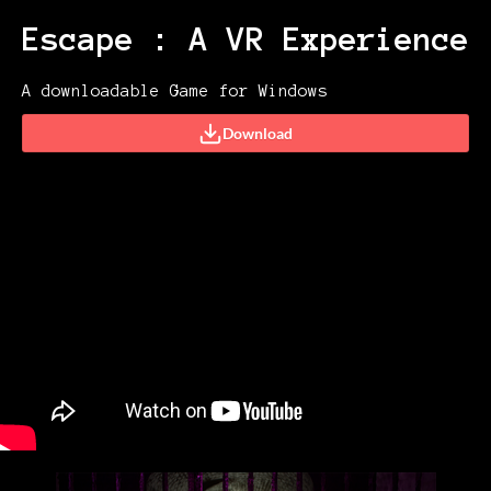
Escape : A VR Experience
A downloadable Game for Windows
Download