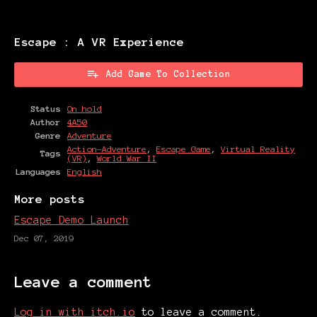
Escape : A VR Experience
Add Game To Collection
Status
On hold
Author
4A50
Genre
Adventure
Action-Adventure
,
Escape Game
,
Virtual Reality
Tags
(VR)
,
World War II
Languages
English
More posts
Escape Demo Launch
Dec 07, 2019
Leave a comment
Log in with itch.io
to leave a comment.