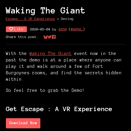
Waking The Giant
Escape : A VR Experience
»
Devlog
Like
2020-03-04
by
4A50
(
@4A50_
)
Share this post:
Share on Bluesky
Share on Twitter
Share on Facebook
With the
Waking The Giant
event now in the
past the demo is at a place where anyone can
play it and walk around a few of Fort
Burgoynes rooms, and find the secrets hidden
within.
So feel free to grab the Demo!
Get Escape : A VR Experience
Download Now