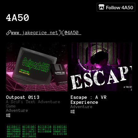
Follow 4A50
4A50
www.jakeprice.net
@4A50_
Outpost 0113
Escape : A VR
A SciFi Text Adventure
Experience
Game
Adventure
Adventure