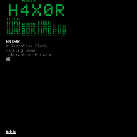
H4X0R
A Narrative Story
Hacking Game
Interactive Fiction
itch.io